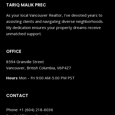
TARIQ MALIK PREC
As your local Vancouver Realtor, I’ve devoted years to
assisting clients and navigating diverse neighborhoods.
My dedication ensures your property dreams receive
unmatched support.
OFFICE
8594 Granville Street
Vancouver, British Columbia, V6P4Z7
Hours
Mon – Fri 9:00 AM-5.00 PM PST
CONTACT
Phone: +1 (604) 218-6036