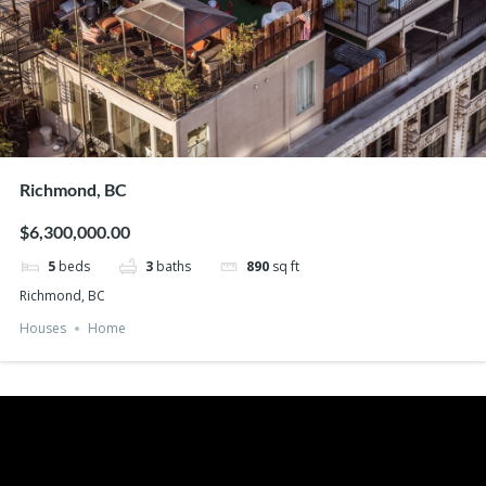
Richmond, BC
$6,300,000.00
5
beds
3
baths
890
sq ft
Richmond, BC
Houses
Home