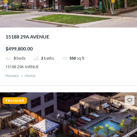
15188 29A AVENUE
$499,800.00
3
beds
2
baths
550
sq ft
15188 29A AVENUE
Houses
Home
Featured