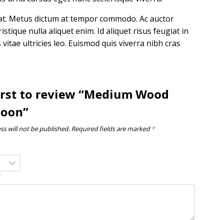
uat. Metus dictum at tempor commodo. Ac auctor
tique nulla aliquet enim. Id aliquet risus feugiat in
itae ultricies leo. Euismod quis viverra nibh cras
first to review “Medium Wood
poon”
ss will not be published.
Required fields are marked
*
*