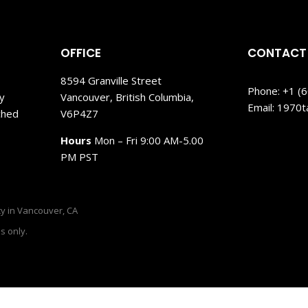
OFFICE
CONTACT
8594 Granville Street
Phone: +1 (
My
Vancouver, British Columbia,
Email: 1970
ched
V6P4Z7
Hours
Mon – Fri 9:00 AM-5.00
PM PST
y in Vancouver, CA
s only.