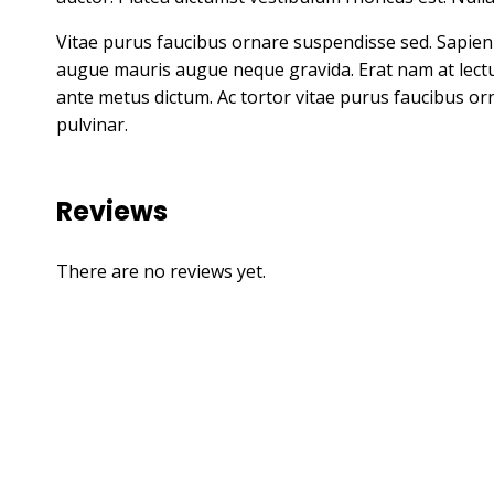
Vitae purus faucibus ornare suspendisse sed. Sapie
augue mauris augue neque gravida. Erat nam at lectus u
ante metus dictum. Ac tortor vitae purus faucibus orn
pulvinar.
Reviews
There are no reviews yet.