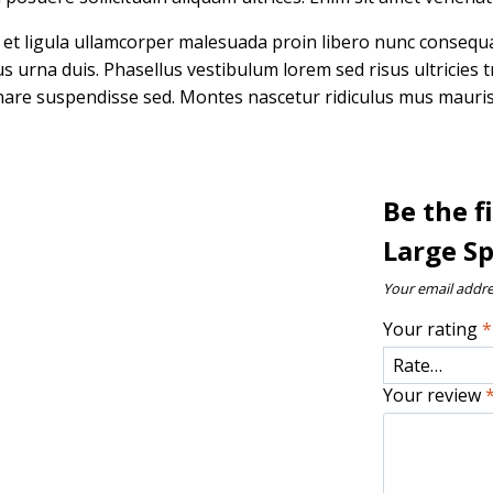
n et ligula ullamcorper malesuada proin libero nunc conseq
rna duis. Phasellus vestibulum lorem sed risus ultricies tris
are suspendisse sed. Montes nascetur ridiculus mus mauris v
Be the 
Large S
Your email addre
Your rating
*
Your review