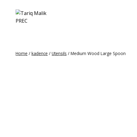
Skip
to
content
Home
/
kadence
/
Utensils
/
Medium Wood Large Spoon