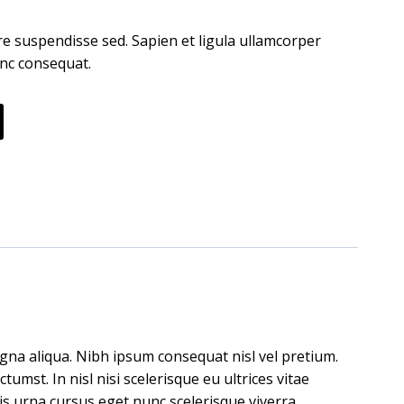
e suspendisse sed. Sapien et ligula ullamcorper
nc consequat.
gna aliqua. Nibh ipsum consequat nisl vel pretium.
umst. In nisl nisi scelerisque eu ultrices vitae
is urna cursus eget nunc scelerisque viverra.