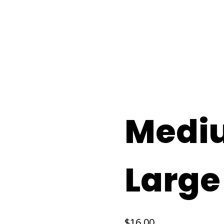
Home
Se
Medi
Large
$
16.00