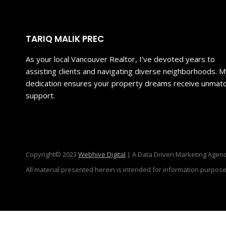
TARIQ MALIK PREC
As your local Vancouver Realtor, I’ve devoted years to
assisting clients and navigating diverse neighborhoods. 
dedication ensures your property dreams receive unmat
support.
Copyright© 2023
Webhive Digital
| A Data Driven Marketing Agenc
All material presented herein is intended for information purpose
Sign in or register