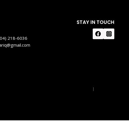
STAY IN TOUCH
604) 218-6036
tariq@gmail.com
Privacy Policy
|
Disclaimer