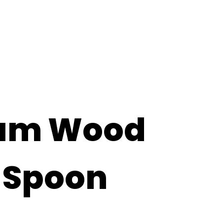
rvices
About
Contact
um Wood
 Spoon