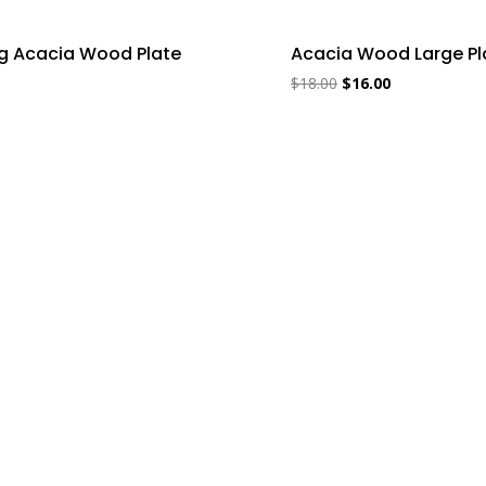
ng Acacia Wood Plate
Acacia Wood Large Pl
$
18.00
$
16.00