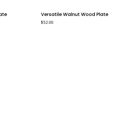
Sale!
ate
Versatile Walnut Wood Plate
$
52.00