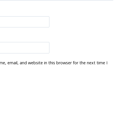
e, email, and website in this browser for the next time I