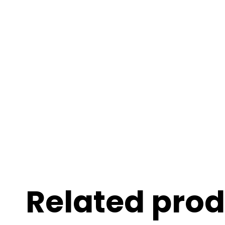
Related pro