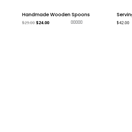
Sale!
Handmade Wooden Spoons
Servi
$
29.00
$
24.00
$
42.00
Rated
5.00
out of 5