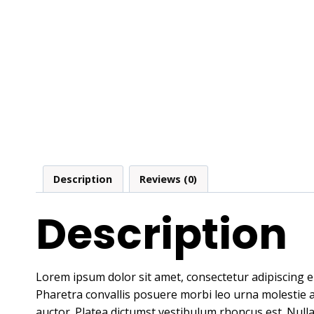
Description
Reviews (0)
Description
Lorem ipsum dolor sit amet, consectetur adipiscing e
Pharetra convallis posuere morbi leo urna molestie at 
auctor. Platea dictumst vestibulum rhoncus est. Nulla