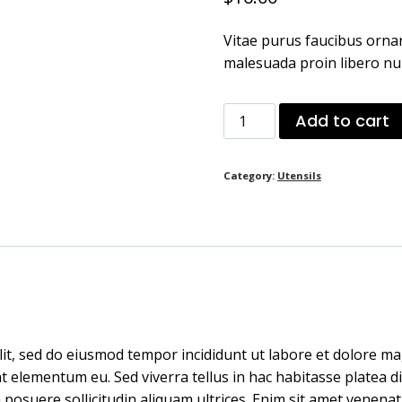
Vitae purus faucibus ornar
malesuada proin libero nu
Medium
Add to cart
Wood
Large
Category:
Utensils
Spoon
quantity
lit, sed do eiusmod tempor incididunt ut labore et dolore ma
elementum eu. Sed viverra tellus in hac habitasse platea dict
 posuere sollicitudin aliquam ultrices. Enim sit amet venenat