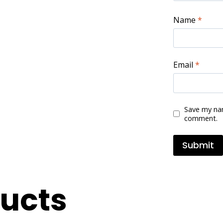
Name
*
Email
*
Save my nam
comment.
ducts