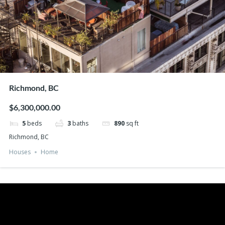
Richmond, BC
$6,300,000.00
5
beds
3
baths
890
sq ft
Richmond, BC
Houses
Home