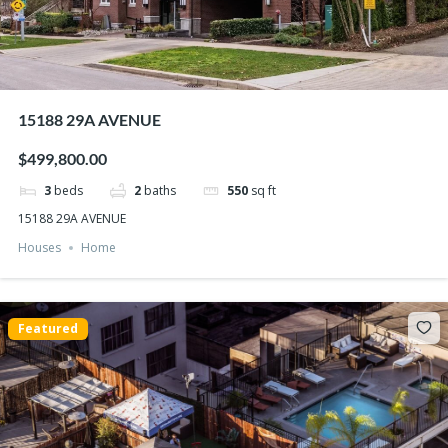
15188 29A AVENUE
$499,800.00
3
beds
2
baths
550
sq ft
15188 29A AVENUE
Houses
Home
Featured