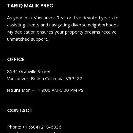
TARIQ MALIK PREC
As your local Vancouver Realtor, I’ve devoted years to
assisting clients and navigating diverse neighborhoods.
My dedication ensures your property dreams receive
unmatched support.
OFFICE
8594 Granville Street
Vancouver, British Columbia, V6P4Z7
Hours
Mon – Fri 9:00 AM-5.00 PM PST
CONTACT
Phone: +1 (604) 218-6036