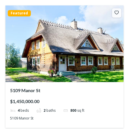
Featured
5109 Manor St
$1,450,000.00
4
beds
2
baths
800
sq ft
5109 Manor St