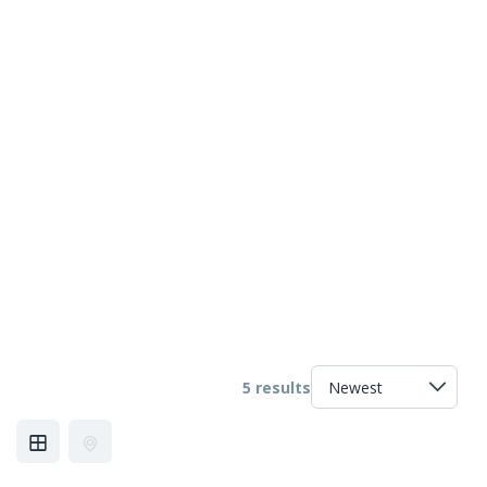
5 results