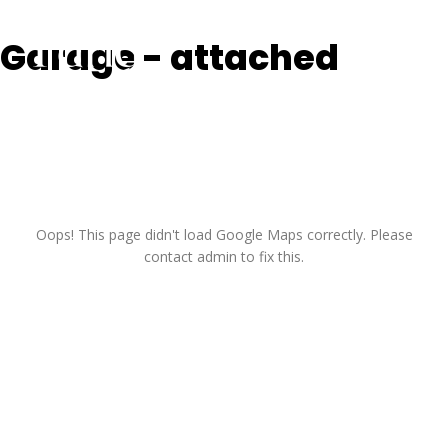
Skip
to
Garage - attached
content
Oops! This page didn't load Google Maps correctly. Please
contact admin to fix this.