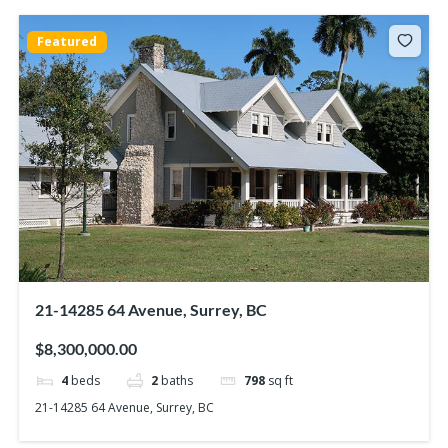
Featured
21-14285 64 Avenue, Surrey, BC
$8,300,000.00
4
beds
2
baths
798
sq ft
21-14285 64 Avenue, Surrey, BC