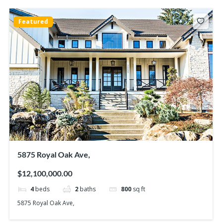
Featured
5875 Royal Oak Ave,
$12,100,000.00
4
beds
2
baths
800
sq ft
5875 Royal Oak Ave,