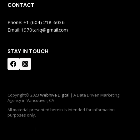
CONTACT
Phone: +1 (604) 218-6036
Email: 1970tariq@gmail.com
STAY IN TOUCH
Copyright© 2023
Webhive Digital
| A Data Driven Marketing
Agency in Vancouver, CA
All material presented herein is intended for information
purposes only.
Privacy Policy
|
Disclaimer