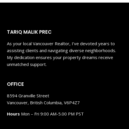
TARIQ MALIK PREC
As your local Vancouver Realtor, I’ve devoted years to
assisting clients and navigating diverse neighborhoods.
My dedication ensures your property dreams receive
unmatched support.
OFFICE
8594 Granville Street
Vancouver, British Columbia, V6P4Z7
Hours
Mon – Fri 9:00 AM-5.00 PM PST