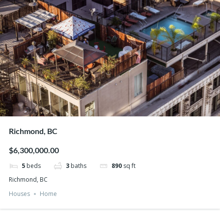
Richmond, BC
$6,300,000.00
5
beds
3
baths
890
sq ft
Richmond, BC
Houses
Home