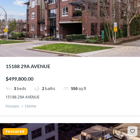
15188 29A AVENUE
$499,800.00
3
beds
2
baths
550
sq ft
15188 29A AVENUE
Houses
Home
Featured