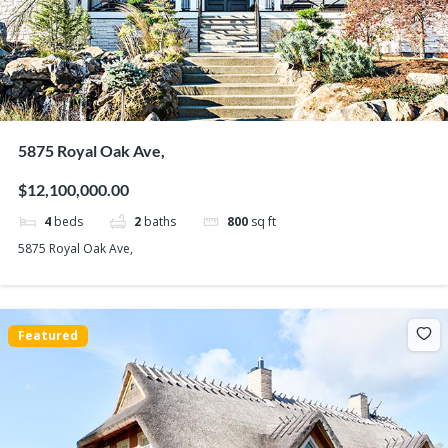
5875 Royal Oak Ave,
$12,100,000.00
4
beds
2
baths
800
sq ft
5875 Royal Oak Ave,
Featured