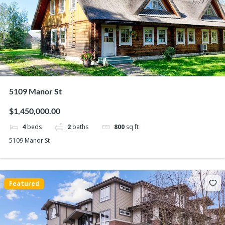
5109 Manor St
$1,450,000.00
4
beds
2
baths
800
sq ft
5109 Manor St
Featured