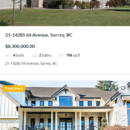
21-14285 64 Avenue, Surrey, BC
$8,300,000.00
4
beds
2
baths
798
sq ft
21-14285 64 Avenue, Surrey, BC
Featured