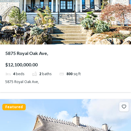
5875 Royal Oak Ave,
$12,100,000.00
4
beds
2
baths
800
sq ft
5875 Royal Oak Ave,
Featured