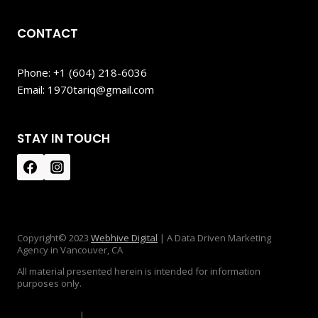
CONTACT
Phone: +1 (604) 218-6036
Email: 1970tariq@gmail.com
STAY IN TOUCH
Copyright© 2023
Webhive Digital
| A Data Driven Marketing
Agency in Vancouver, CA
All material presented herein is intended for information
purposes only.
Privacy Policy
|
Disclaimer