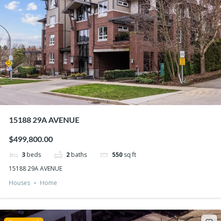
15188 29A AVENUE
$499,800.00
3
beds
2
baths
550
sq ft
15188 29A AVENUE
Houses
Home