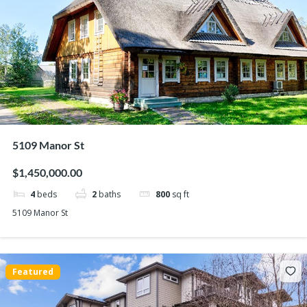
5109 Manor St
$1,450,000.00
4
beds
2
baths
800
sq ft
5109 Manor St
Featured