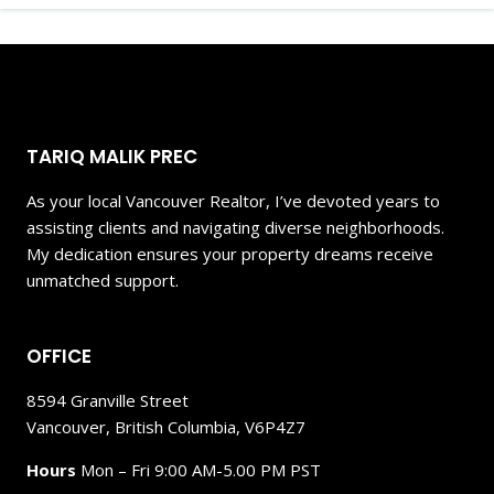
TARIQ MALIK PREC
As your local Vancouver Realtor, I’ve devoted years to
assisting clients and navigating diverse neighborhoods.
My dedication ensures your property dreams receive
unmatched support.
OFFICE
8594 Granville Street
Vancouver, British Columbia, V6P4Z7
Hours
Mon – Fri 9:00 AM-5.00 PM PST