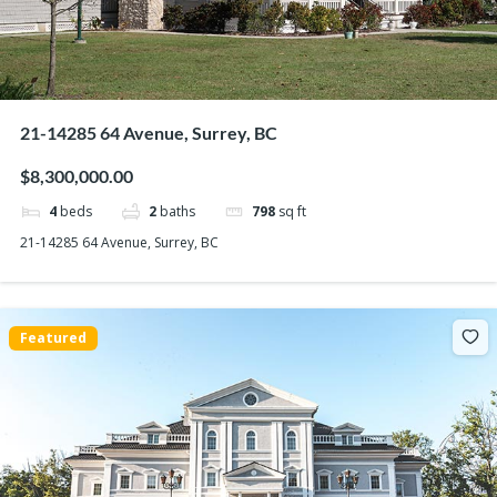
21-14285 64 Avenue, Surrey, BC
$8,300,000.00
4
beds
2
baths
798
sq ft
21-14285 64 Avenue, Surrey, BC
Featured