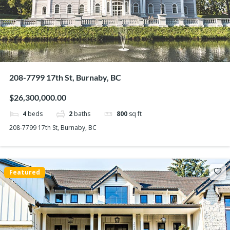
208-7799 17th St, Burnaby, BC
$26,300,000.00
4
beds
2
baths
800
sq ft
208-7799 17th St, Burnaby, BC
Featured