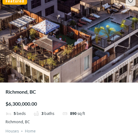
Featured
Richmond, BC
$6,300,000.00
5
beds
3
baths
890
sq ft
Richmond, BC
Houses
Home